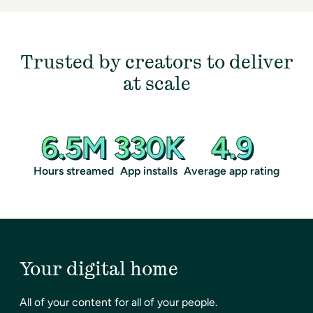
Trusted by creators to deliver
at scale
6.5M
330K
4.9
Hours streamed
App installs
Average app rating
Your digital home
All of your content for all of your people.