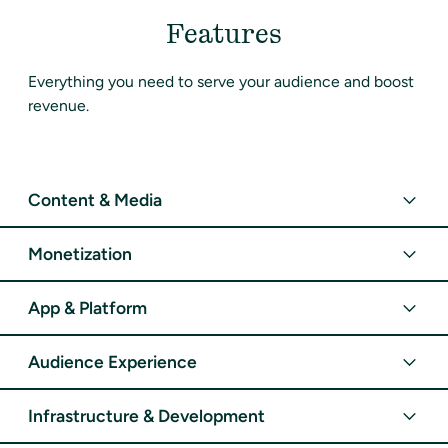
Features
Everything you need to serve your audience and boost
revenue.
Content & Media
Monetization
App & Platform
Audience Experience
Infrastructure & Development