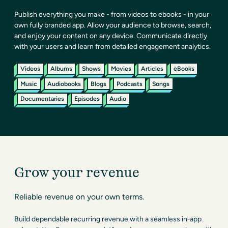
Publish everything you make - from videos to ebooks - in your
own fully branded app. Allow your audience to browse, search,
and enjoy your content on any device. Communicate directly
with your users and learn from detailed engagement analytics.
Videos
Albums
Shows
Movies
Articles
eBooks
Music
Audiobooks
Blogs
Podcasts
Songs
Documentaries
Episodes
Audio
Grow your revenue
Reliable revenue on your own terms.
Build dependable recurring revenue with a seamless in‑app