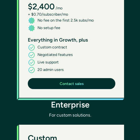
$2,400
/mo
+ $0.70/subscriber/mo
No fee on the first 2.5k subs/mo
No setup fee
Everything in Growth, plus
Custom contract
Negotiated features
Live support
20 admin users
Contact sales
Enterprise
For custom solutions.
Custom