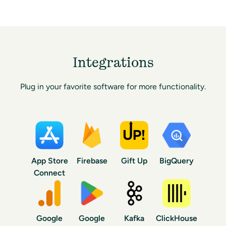
Integrations
Plug in your favorite software for more functionality.
App Store
Firebase
Gift Up
BigQuery
Connect
Google
Google
Kafka
ClickHouse