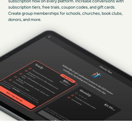
subscription flow on every platform. Increase conversions with
subscription tiers, free trials, coupon codes, and gift cards.
Create group memberships for schools, churches, book clubs,
donors, and more.