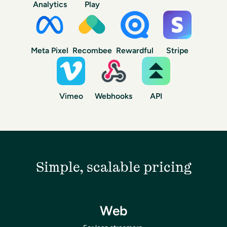
Analytics
Play
Meta Pixel
Recombee
Rewardful
Stripe
Vimeo
Webhooks
API
Simple, scalable pricing
Web