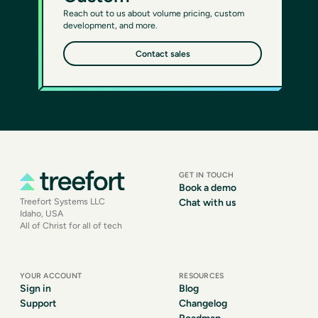
Reach out to us about volume pricing, custom
development, and more.
Contact sales
GET IN TOUCH
Book a demo
Treefort Systems LLC
Chat with us
Idaho, USA
All of Christ for all of tech
YOUR ACCOUNT
RESOURCES
Sign in
Blog
Support
Changelog