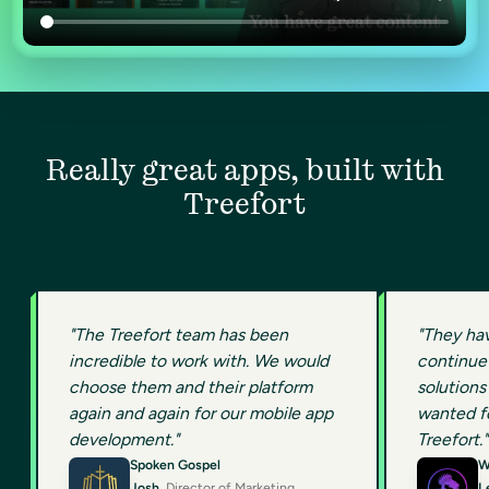
Really great apps, built with
Treefort
"The Treefort team has been
"They ha
incredible to work with. We would
continue 
choose them and their platform
solutions 
again and again for our mobile app
wanted fo
development."
Treefort."
Spoken Gospel
W
Josh
, Director of Marketing
L