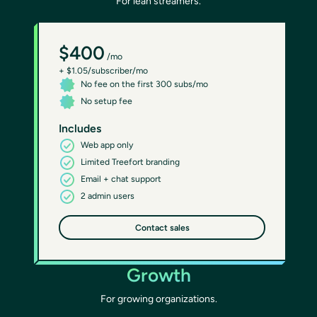
For lean streamers.
$400
/mo
+ $1.05/subscriber/mo
No fee on the first 300 subs/mo
No setup fee
Includes
Web app only
Limited Treefort branding
Email + chat support
2 admin users
Contact sales
Growth
For growing organizations.